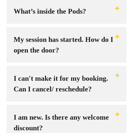
What’s inside the Pods?
My session has started. How do I
open the door?
I can't make it for my booking.
Can I cancel/ reschedule?
I am new. Is there any welcome
discount?