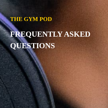
THE GYM POD
FREQUENTLY ASKED
QUESTIONS