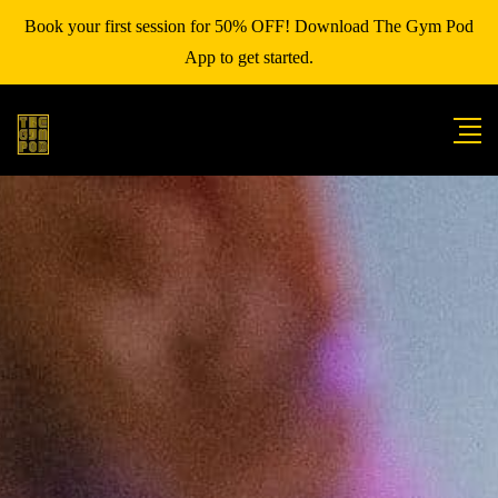
Book your first session for 50% OFF! Download The Gym Pod
App to get started.