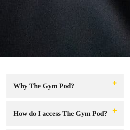
Why The Gym Pod?
How do I access The Gym Pod?