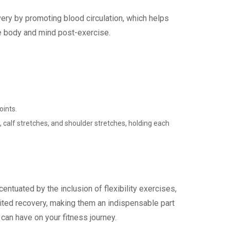
ery by promoting blood circulation, which helps
the body and mind post-exercise.
oints.
calf stretches, and shoulder stretches, holding each
entuated by the inclusion of flexibility exercises,
ited recovery, making them an indispensable part
can have on your fitness journey.