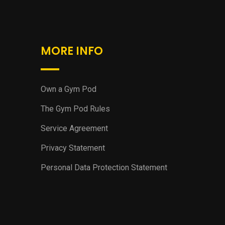
MORE INFO
Own a Gym Pod
The Gym Pod Rules
Service Agreement
Privacy Statement
Personal Data Protection Statement