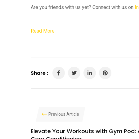
Are you friends with us yet? Connect with us on
I
Read More
Share :
Previous Article
Elevate Your Workouts with Gym Pod: 
Core Conditioning