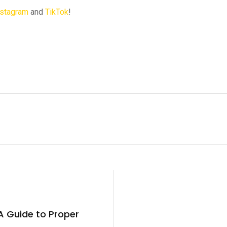
nstagram
and
TikTok
!
A Guide to Proper