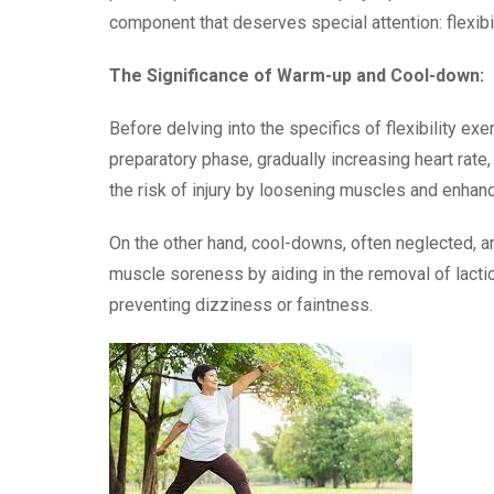
component that deserves special attention: flexibi
The Significance of Warm-up and Cool-down:
Before delving into the specifics of flexibility e
preparatory phase, gradually increasing heart rate
the risk of injury by loosening muscles and enhanci
On the other hand, cool-downs, often neglected, are
muscle soreness by aiding in the removal of lactic 
preventing dizziness or faintness.