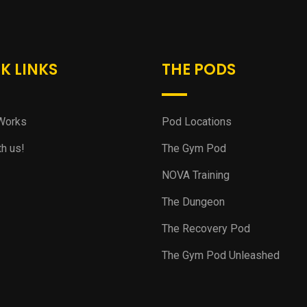
K LINKS
THE PODS
Works
Pod Locations
th us!
The Gym Pod
NOVA Training
The Dungeon
The Recovery Pod
The Gym Pod Unleashed