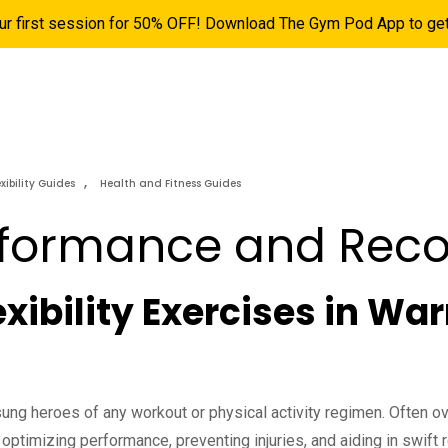
ur first session for 50% OFF! Download The Gym Pod App to get 
ns
Pricing
Personal Training
Hyrox
More
,
exibility Guides
Health and Fitness Guides
rformance and Reco
lexibility Exercises in 
ng heroes of any workout or physical activity regimen. Often o
 optimizing performance, preventing injuries, and aiding in swift r