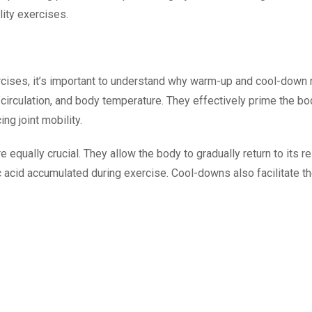
lity exercises.
xercises, it’s important to understand why warm-up and cool-down
, circulation, and body temperature. They effectively prime the b
ng joint mobility.
 equally crucial. They allow the body to gradually return to its 
acid accumulated during exercise. Cool-downs also facilitate the 