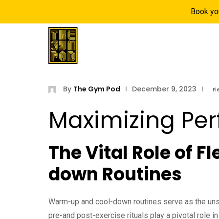
Book yo
Home
Locatio
By
The Gym Pod
December 9, 2023
Fl
Maximizing Pe
The Vital Role of F
down Routines
Warm-up and cool-down routines serve as the unsu
pre-and post-exercise rituals play a pivotal role in