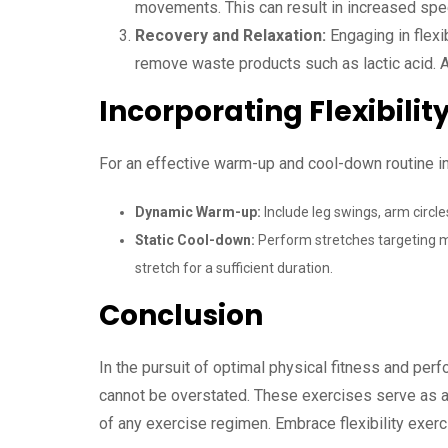
movements. This can result in increased speed
Recovery and Relaxation:
Engaging in flexi
remove waste products such as lactic acid. Ad
Incorporating Flexibilit
For an effective warm-up and cool-down routine inc
Dynamic Warm-up:
Include leg swings, arm circl
Static Cool-down:
Perform stretches targeting ma
stretch for a sufficient duration.
Conclusion
In the pursuit of optimal physical fitness and per
cannot be overstated. These exercises serve as a
of any exercise regimen. Embrace flexibility exerc