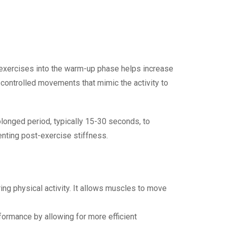
g exercises into the warm-up phase helps increase
 controlled movements that mimic the activity to
olonged period, typically 15-30 seconds, to
enting post-exercise stiffness.
ring physical activity. It allows muscles to move
formance by allowing for more efficient