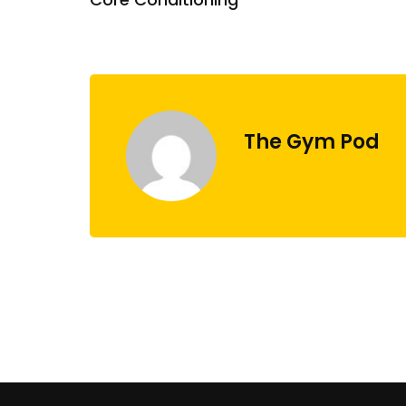
The Gym Pod
administrator