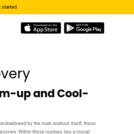
started.
 Info
very
Warm-up and Cool-
vershadowed by the main workout itself, these
ecovery. Within these routines lies a crucial