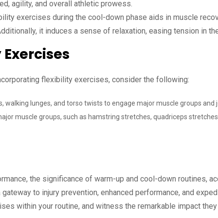
, agility, and overall athletic prowess.
bility exercises during the cool-down phase aids in muscle recov
ditionally, it induces a sense of relaxation, easing tension in 
y Exercises
orporating flexibility exercises, consider the following:
es, walking lunges, and torso twists to engage major muscle groups and j
jor muscle groups, such as hamstring stretches, quadriceps stretches, 
formance, the significance of warm-up and cool-down routines, acc
 gateway to injury prevention, enhanced performance, and exped
ises within your routine, and witness the remarkable impact they 