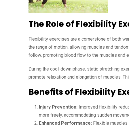
The Role of Flexibility E
Flexibility exercises are a cornerstone of both w
the range of motion, allowing muscles and tendons
follow, promoting blood flow to the muscles and e
During the cool-down phase, static stretching exe
promote relaxation and elongation of muscles. This
Benefits of Flexibility Ex
Injury Prevention:
Improved flexibility reduc
more freely, accommodating sudden movement
Enhanced Performance:
Flexible muscles a