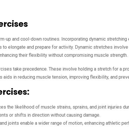
xercises
arm-up and cool-down routines. Incorporating dynamic stretchin
 to elongate and prepare for activity. Dynamic stretches involve
nhancing their flexibility without compromising muscle strength.
rcises take precedence. These involve holding a stretch for a pr
 aids in reducing muscle tension, improving flexibility, and prev
ercises:
es the likelihood of muscle strains, sprains, and joint injuries du
s or shifts in direction without causing damage.
nd joints enable a wider range of motion, enhancing athletic per