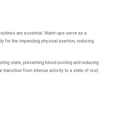
 routines are essential. Warm-ups serve as a
ody for the impending physical exertion, reducing
resting state, preventing blood pooling and reducing
transition from intense activity to a state of rest,