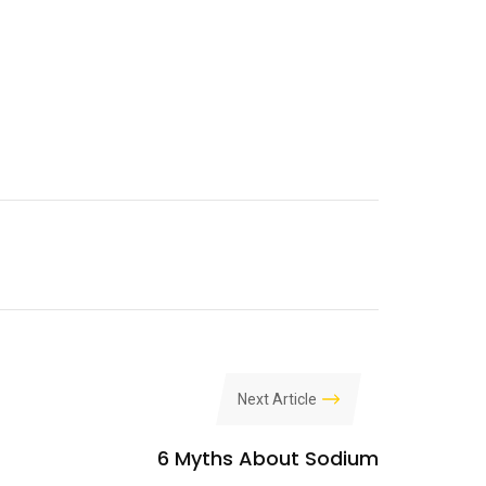
Next Article
6 Myths About Sodium