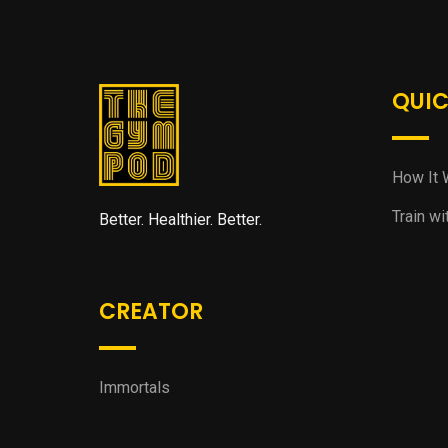
QUIC
How It 
Train wi
Better. Healthier. Better.
CREATOR
Immortals