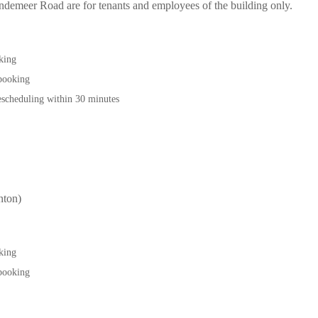
 Bendemeer Road are for tenants and employees of the building only.
oking
 booking
scheduling within 30 minutes
ton)
oking
 booking