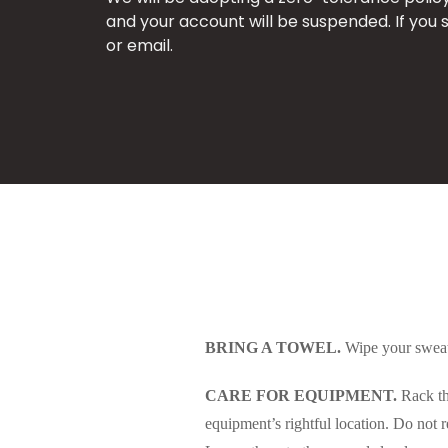
and your account will be suspended. If you 
or email.
BRING A TOWEL.
Wipe your sweat 
CARE FOR EQUIPMENT.
Rack the
equipment’s rightful location. Do no