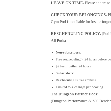
LEAVE ON TIME.
Please adhere to
CHECK YOUR BELONGINGS.
Pl
Gym Pod is not liable for lost or forgo
RESCHEDULING POLICY.
(Pod 
All Pods:
Non-subscribers:
Free rescheduling > 24 hours before bo
$2 fee if within 24 hours.
Subscribers:
Rescheduling is free anytime
Limited to 4 changes per booking
The Dungeon Partner Pods:
(Dungeon Performance & *80 Bende