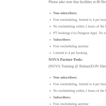
Please take note that facilities at 80
Non-subscribers:
Free rescheduling, limited to 4 per bo
No rescheduling within 2 hours of the
PT bookings (via Dungeon App): No re
Subscribers:
Free rescheduling anytime
Limited to 4 per booking
NOVA Partner Pods:
(NOVA Training @ Bishan/EON Shen
Non-subscribers:
Free rescheduling, limited to 4 per bo
No rescheduling within 2 hours of the
Subscribers:
Free rescheduling anytime