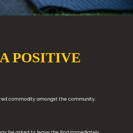
A POSITIVE
 shared commodity amongst the community.
ou may be asked to leave the Pod immediately