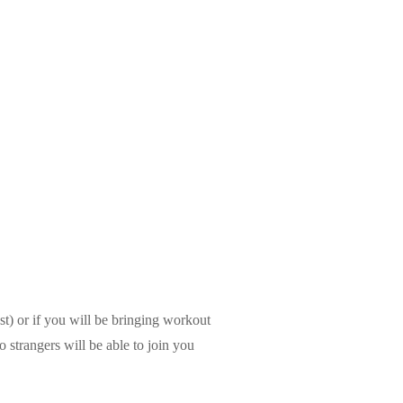
t) or if you will be bringing workout
o strangers will be able to join you