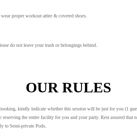
 wear proper workout attire & covered shoes.
ease do not leave your trash or belongings behind.
OUR RULES
king, kindly indicate whether this session will be just for you (1 gues
eserving the entire facility for you and your party. Rest assured that n
ly to Semi-private Pods.