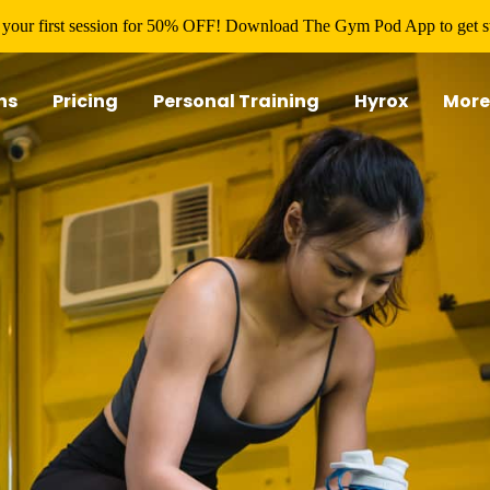
your first session for 50% OFF! Download The Gym Pod App to get st
ns
Pricing
Personal Training
Hyrox
More