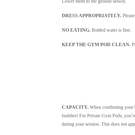
Lower them to the ground slowly.
DRESS APPROPRIATELY.
Please
NO EATING.
Bottled water is fine.
KEEP THE GYM POD CLEAN.
Pl
CAPACITY.
When confirming your boo
buddies! For Private Gym Pods, you’re r
during your session. This does not app