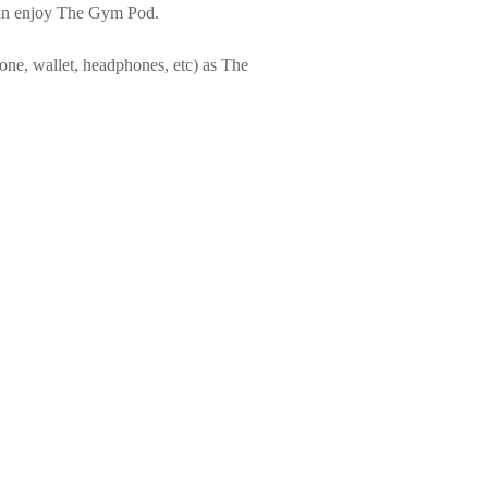
 can enjoy The Gym Pod.
one, wallet, headphones, etc) as The