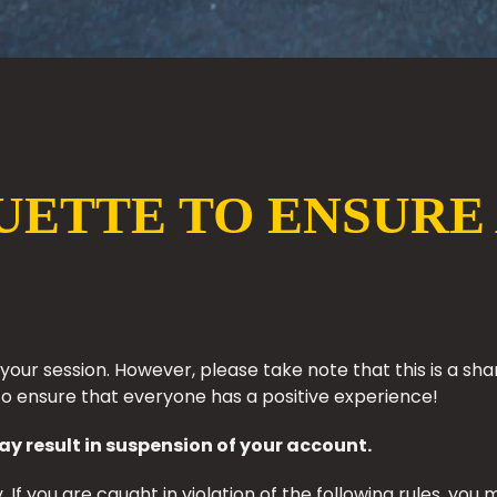
UETTE TO ENSURE 
g your session. However, please take note that this is a
to ensure that everyone has a positive experience!
ay result in suspension of your account.
 If you are caught in violation of the following rules, y