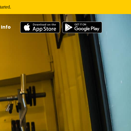
arted.
 Info