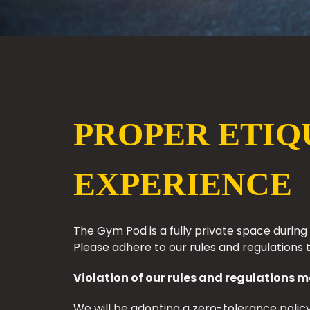
PROPER ETIQ
EXPERIENCE
The Gym Pod is a fully private space durin
Please adhere to our rules and regulations 
Violation of our rules and regulations m
We will be adopting a zero-tolerance policy.