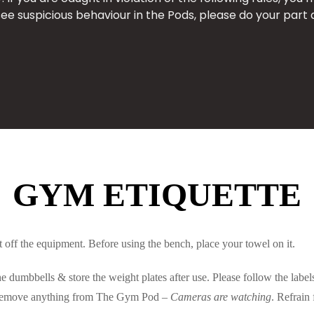
see suspicious behaviour in the Pods, please do your part 
GYM ETIQUETTE
off the equipment. Before using the bench, place your towel on it.
 dumbbells & store the weight plates after use. Please follow the labe
t remove anything from The Gym Pod –
Cameras are watching
. Refrain