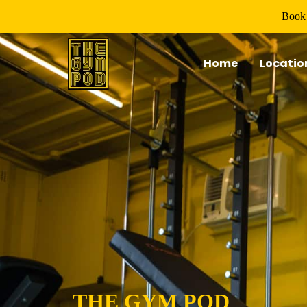
Book 
Home
Locatio
THE GYM POD