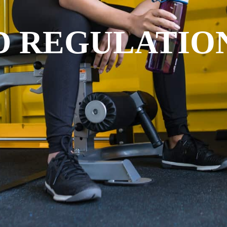
D REGULATIO