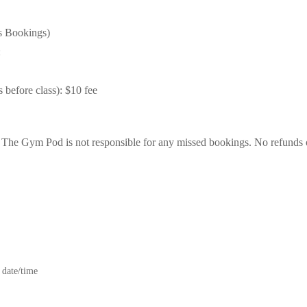
s Bookings)
:
 before class): $10 fee
t The Gym Pod is not responsible for any missed bookings. No refunds 
 date/time