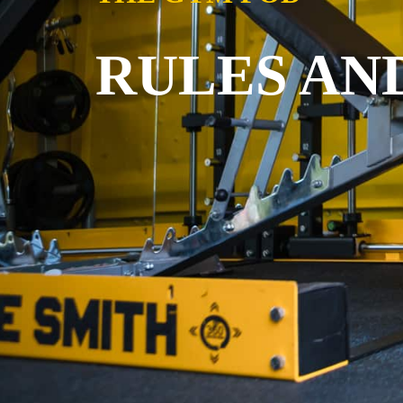
RULES AN