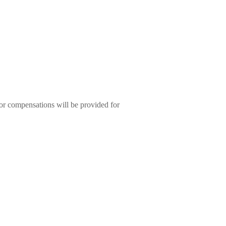
or compensations will be provided for