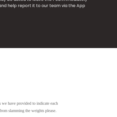
and help report it to our team via the App
ls we have provided to indicate each
 from slamming the weights please.