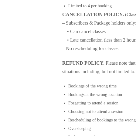
Limited to 4 per booking
CANCELLATION POLICY.
(Clas
– Subscribers & Package holders only
• Can cancel classes
• Late cancellation (less than 2 hours
– No rescheduling for classes
REFUND POLICY.
Please note tha
situations including, but not limited to:
Bookings of the wrong time
Bookings at the wrong location
Forgetting to attend a session
Choosing not to attend a session
Rescheduling of bookings to the wrong
Oversleeping