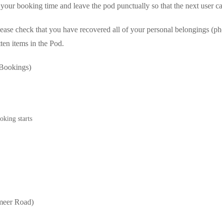
 your booking time and leave the pod punctually so that the next user
ease check that you have recovered all of your personal belongings (ph
tten items in the Pod.
Bookings)
oking starts
meer Road)